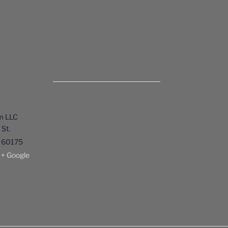
m LLC
St.
60175
+ Google