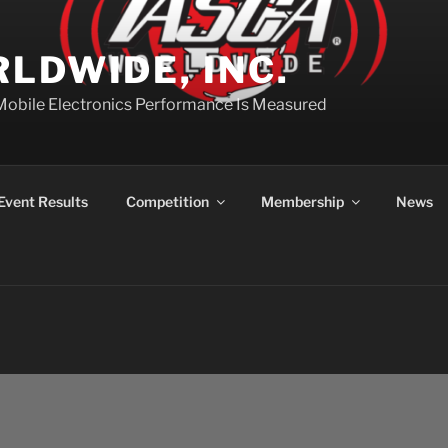
LDWIDE, INC.
Mobile Electronics Performance Is Measured
Event Results
Competition
Membership
News