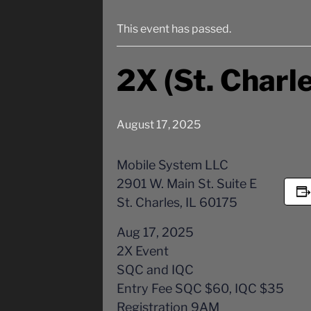
This event has passed.
2X (St. Charle
August 17, 2025
Mobile System LLC
2901 W. Main St. Suite E
St. Charles, IL 60175
Aug 17, 2025
2X Event
SQC and IQC
Entry Fee SQC $60, IQC $35
Registration 9AM