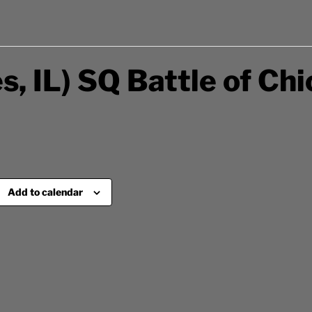
s, IL) SQ Battle of Ch
Add to calendar