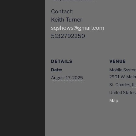
Contact:
Keith Turner
sqshows@gmail.com
5132792250
DETAILS
VENUE
Date:
Mobile Syste
2901 W. Main 
August 17, 2025
St. Charles
,
IL
United States
Map