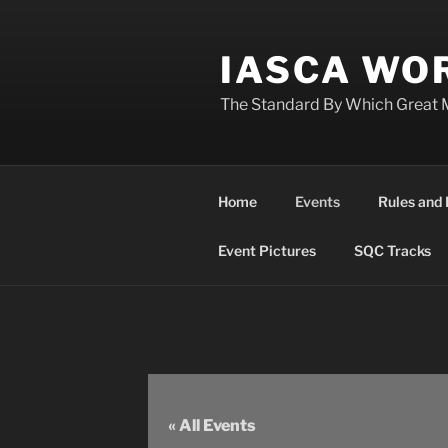
Skip
to
IASCA WOR
content
The Standard By Which Great 
Home
Events
Rules and 
Event Pictures
SQC Tracks
« All Events