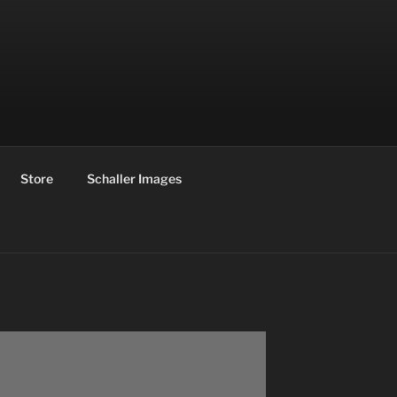
Store
Schaller Images