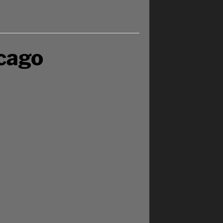
icago