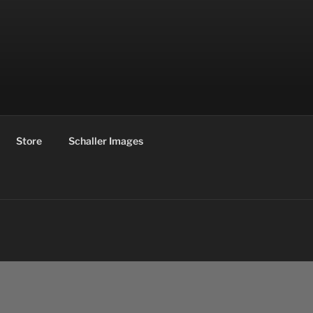
Store
Schaller Images