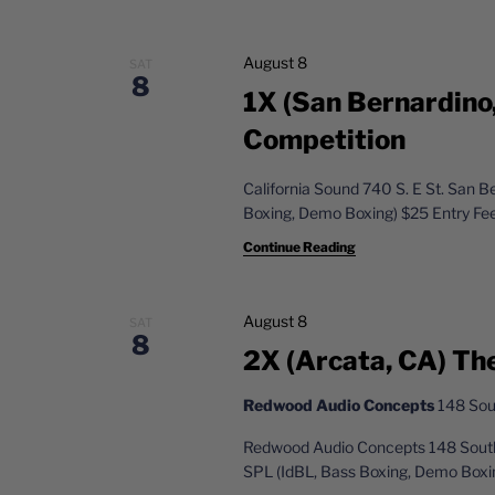
c
a
h
n
f
August 8
SAT
8
o
1X (San Bernardino
d
r
Competition
V
E
v
i
California Sound 740 S. E St. San 
e
Boxing, Demo Boxing) $25 Entry Fe
e
n
t
Continue Reading
w
s
s
b
August 8
y
SAT
N
8
K
2X (Arcata, CA) Th
a
e
y
Redwood Audio Concepts
148 Sout
v
w
Redwood Audio Concepts 148 South
i
o
SPL (IdBL, Bass Boxing, Demo Boxi
r