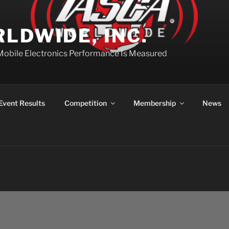
LDWIDE, INC.
Mobile Electronics Performance Is Measured
Event Results
Competition
Membership
News