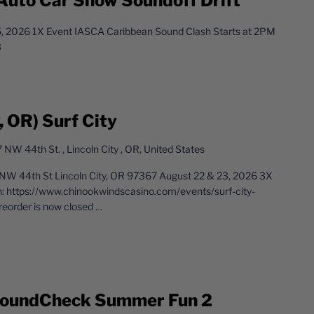
Auto Car Show Soundoff Drift
 2026 1X Event IASCA Caribbean Sound Clash Starts at 2PM
3
 OR) Surf City
 NW 44th St. , Lincoln City , OR, United States
NW 44th St Lincoln City, OR 97367 August 22 & 23, 2026 3X
n: https://www.chinookwindscasino.com/events/surf-city-
eorder is now closed
…
 SoundCheck Summer Fun 2