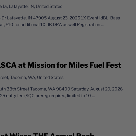
Dr, Lafayette, IN, United States
r Lafayette, IN 47905 August 23, 2026 1X Event IdBL, Bass
t, $10 for additional 1X dB DRA as well Registration
…
SCA at Mission for Miles Fuel Fest
reet, Tacoma, WA, United States
South 38th Street Tacoma, WA 98409 Saturday, August 29, 2026
entry fee (SQC prereg required, limited to 10
…