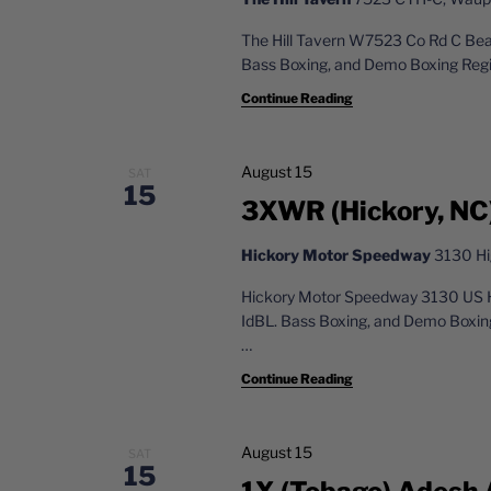
The Hill Tavern W7523 Co Rd C Be
Bass Boxing, and Demo Boxing Reg
Continue Reading
August 15
SAT
15
3XWR (Hickory, NC
Hickory Motor Speedway
3130 Hi
Hickory Motor Speedway 3130 US 
IdBL. Bass Boxing, and Demo Boxin
…
Continue Reading
August 15
SAT
15