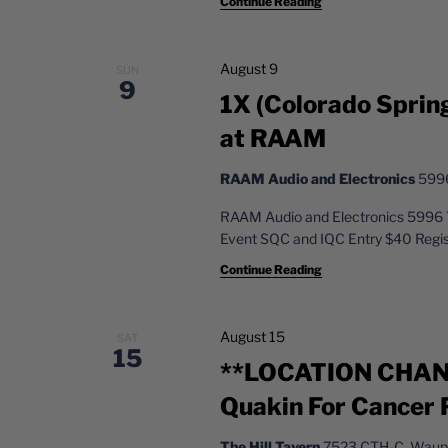
Continue Reading
August 9
SUN
9
1X (Colorado Sprin
at RAAM
RAAM Audio and Electronics
5996
RAAM Audio and Electronics 5996 
Event SQC and IQC Entry $40 Reg
Continue Reading
August 15
SAT
15
**LOCATION CHANG
Quakin For Cancer
The Hill Tavern
7523 CTH-C, Waupu