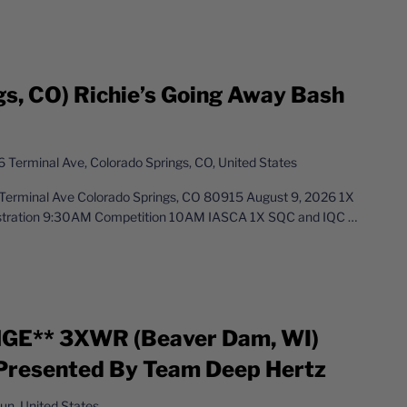
gs, CO) Richie’s Going Away Bash
 Terminal Ave, Colorado Springs, CO, United States
Terminal Ave Colorado Springs, CO 80915 August 9, 2026 1X
istration 9:30AM Competition 10AM IASCA 1X SQC and IQC
…
E** 3XWR (Beaver Dam, WI)
 Presented By Team Deep Hertz
n, United States