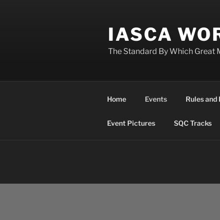
Skip
to
IASCA WOR
content
The Standard By Which Great 
Home
Events
Rules and 
Event Pictures
SQC Tracks