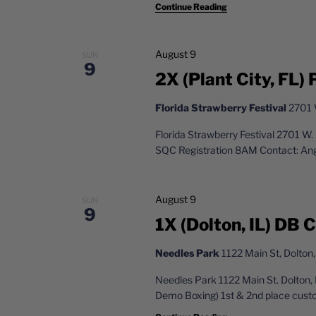
g
Continue Reading
d
a
.
t
August 9
SUN
9
2X (Plant City, FL) 
i
o
Florida Strawberry Festival
2701 W
n
Florida Strawberry Festival 2701 W
SQC Registration 8AM Contact: An
August 9
SUN
9
1X (Dolton, IL) DB
Needles Park
1122 Main St, Dolton,
Needles Park 1122 Main St. Dolton,
Demo Boxing) 1st & 2nd place custo