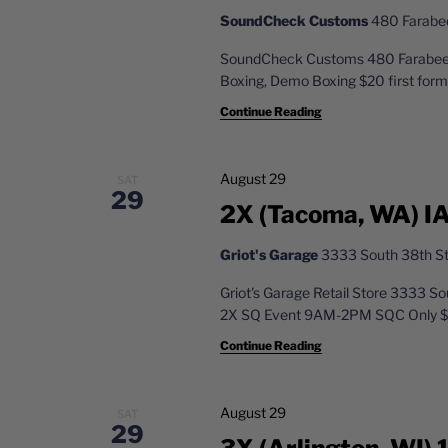
SoundCheck Customs
480 Farabee 
SoundCheck Customs 480 Farabee D
Boxing, Demo Boxing $20 first forma
Continue Reading
August 29
SAT
29
2X (Tacoma, WA) IA
Griot's Garage
3333 South 38th St
Griot's Garage Retail Store 3333 
2X SQ Event 9AM-2PM SQC Only $25 
Continue Reading
August 29
SAT
29