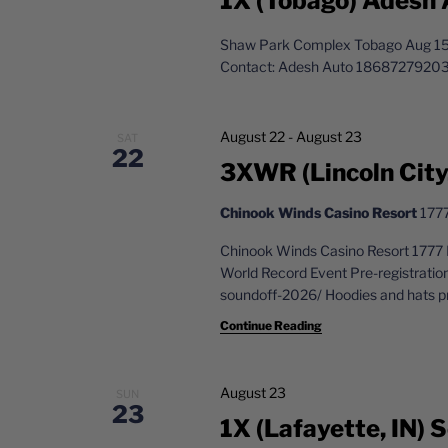
1X (Tobago) Adesh 
Shaw Park Complex Tobago Aug 15,
Contact: Adesh Auto 1868727920
August 22
-
August 23
SAT
22
3XWR (Lincoln City,
Chinook Winds Casino Resort
1777
Chinook Winds Casino Resort 1777 
World Record Event Pre-registratio
soundoff-2026/ Hoodies and hats pr
Continue Reading
August 23
SUN
23
1X (Lafayette, IN)