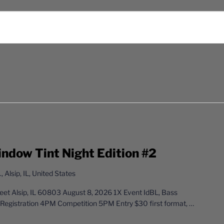
indow Tint Night Edition #2
 Alsip, IL, United States
t Alsip, IL 60803 August 8, 2026 1X Event IdBL, Bass
Registration 4PM Competition 5PM Entry $30 first format,
…