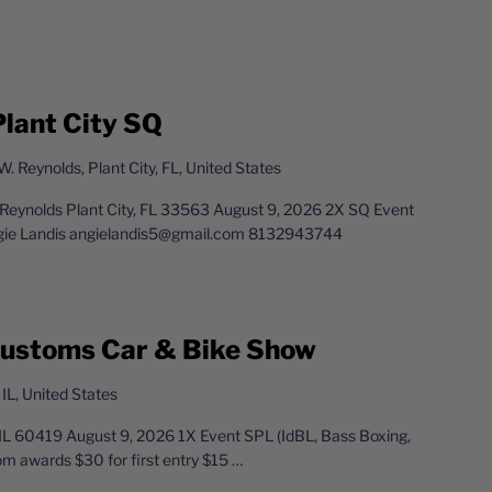
Plant City SQ
. Reynolds, Plant City, FL, United States
. Reynolds Plant City, FL 33563 August 9, 2026 2X SQ Event
gie Landis angielandis5@gmail.com 8132943744
 Customs Car & Bike Show
 IL, United States
 IL 60419 August 9, 2026 1X Event SPL (IdBL, Bass Boxing,
m awards $30 for first entry $15
…