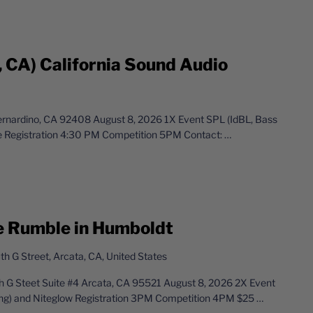
, CA) California Sound Audio
Bernardino, CA 92408 August 8, 2026 1X Event SPL (IdBL, Bass
e Registration 4:30 PM Competition 5PM Contact:
…
e Rumble in Humboldt
h G Street, Arcata, CA, United States
 G Steet Suite #4 Arcata, CA 95521 August 8, 2026 2X Event
ng) and Niteglow Registration 3PM Competition 4PM $25
…