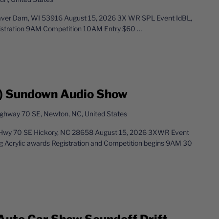
aver Dam, WI 53916 August 15, 2026 3X WR SPL Event IdBL,
istration 9AM Competition 10AM Entry $60
…
) Sundown Audio Show
ghway 70 SE, Newton, NC, United States
Hwy 70 SE Hickory, NC 28658 August 15, 2026 3XWR Event
g Acrylic awards Registration and Competition begins 9AM 30