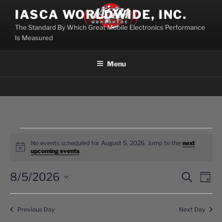
Skip
IASCA WORLDWIDE, INC.
to
The Standard By Which Great Mobile Electronics Performance
content
Is Measured
Menu
Events
No events scheduled for August 5, 2026. Jump to the
next
for
N
upcoming events
.
o
August
t
i
8/5/2026
E
E
S
D
5,
c
e
v
v
a
e
S
a
2026
y
e
e
e
r
Previous Day
Next Day
n
c
l
n