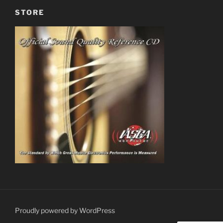
STORE
Proudly powered by WordPress