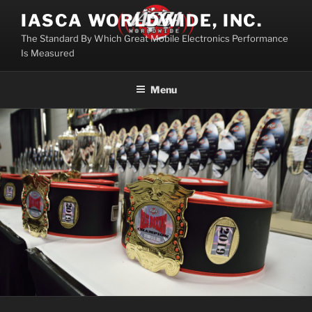
Skip
IASCA WORLDWIDE, INC.
to
The Standard By Which Great Mobile Electronics Performance
content
Is Measured
Menu