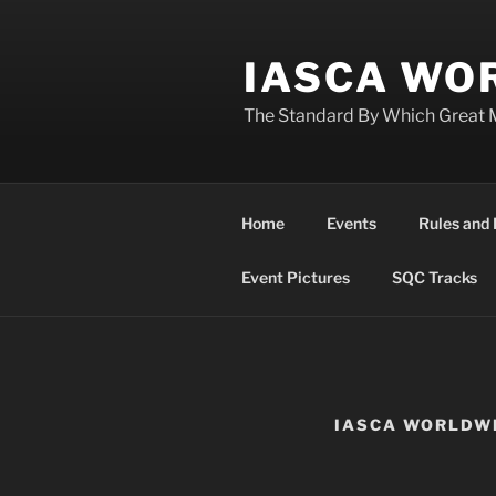
Skip
to
IASCA WOR
content
The Standard By Which Great 
Home
Events
Rules and 
Event Pictures
SQC Tracks
IASCA WORLDW