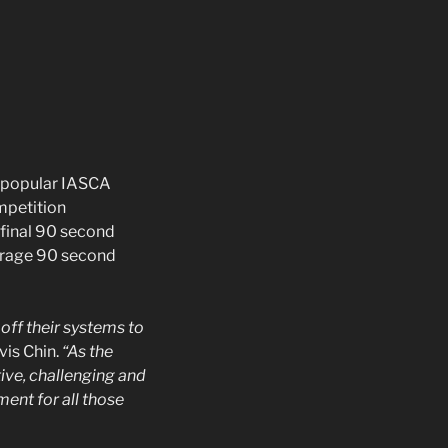
e popular IASCA
mpetition
 final 90 second
verage 90 second
off their systems to
vis Chin.
“As the
ive, challenging and
ent for all those