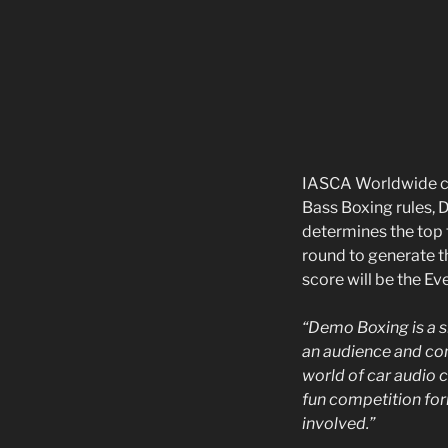
IASCA Worldwide cr
Bass Boxing rules, 
determines the top t
round to generate t
score will be the E
“Demo Boxing is a s
an audience and co
world of car audio 
fun competition for
involved.”