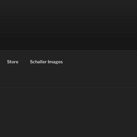
Store
Schaller Images