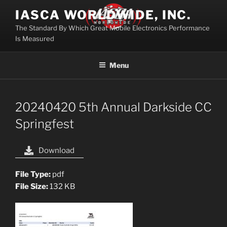
Skip
IASCA WORLDWIDE, INC.
to
The Standard By Which Great Mobile Electronics Performance
content
Is Measured
Menu
20240420 5th Annual Darkside CC
Springfest
Download
File Type:
pdf
File Size:
132 KB