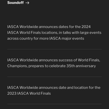
Soundoff
IASCA Worldwide announces dates for the 2024
IASCA World Finals locations, in talks with large events
across country for more IASCA major events
IASCA Worldwide announces success of World Finals,
Champions, prepares to celebrate 35th anniversary
IASCA Worldwide announces date and location for the
2023 IASCA World Finals