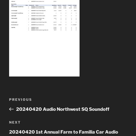
Post
Previous
PREVIOUS
navigation
Post
20240420 Audio Northwest SQ Soundoff
Next
NEXT
Post
20240420 1st Annual Farm to Familia Car Audio